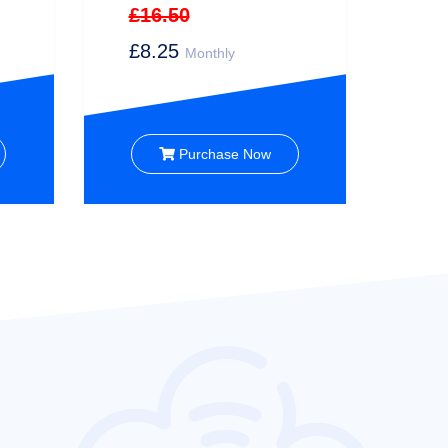
£16.50
£8.25
Monthly
Purchase Now