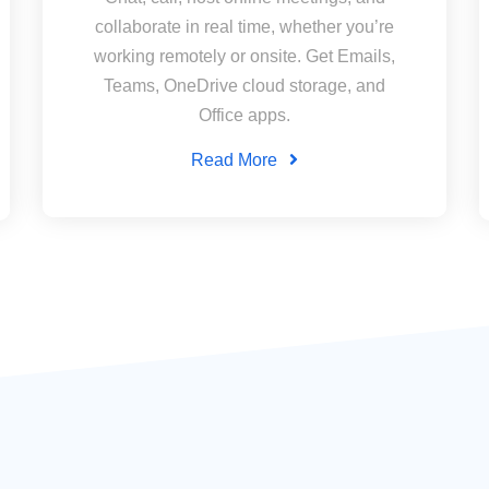
collaborate in real time, whether you’re
working remotely or onsite. Get Emails,
Teams, OneDrive cloud storage, and
Office apps.
Read More