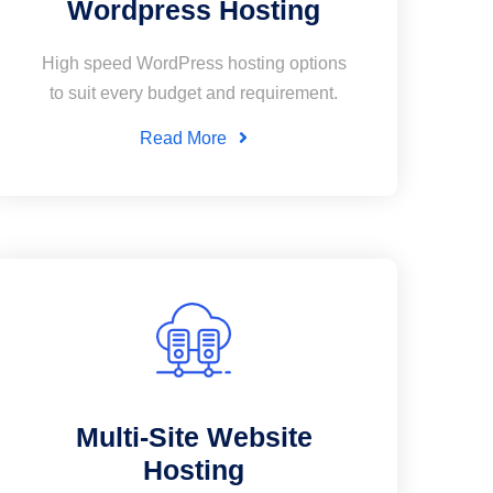
Wordpress Hosting
High speed WordPress hosting options
to suit every budget and requirement.
Read More
Multi-Site Website
Hosting