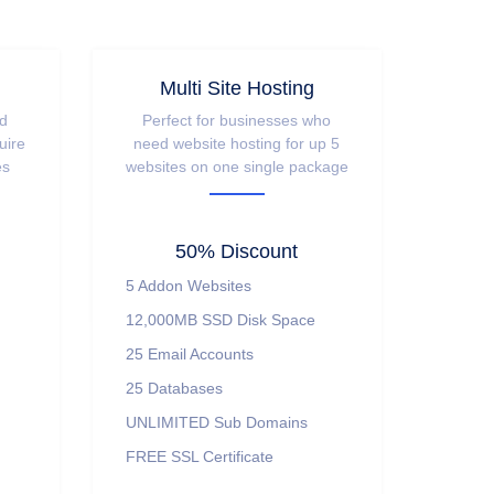
Multi Site Hosting
nd
Perfect for businesses who
uire
need website hosting for up 5
es
websites on one single package
50% Discount
5 Addon Websites
12,000MB SSD Disk Space
25 Email Accounts
25 Databases
UNLIMITED Sub Domains
FREE SSL Certificate