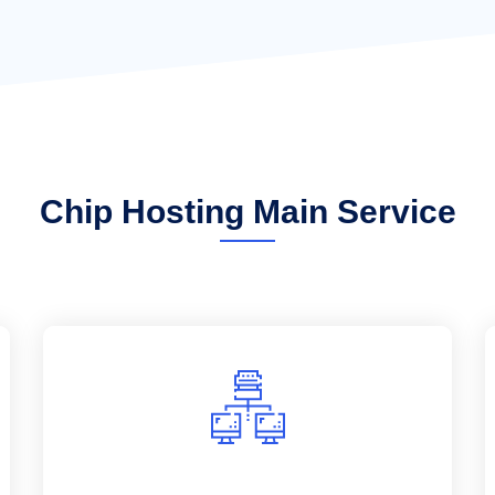
Chip Hosting Main Service