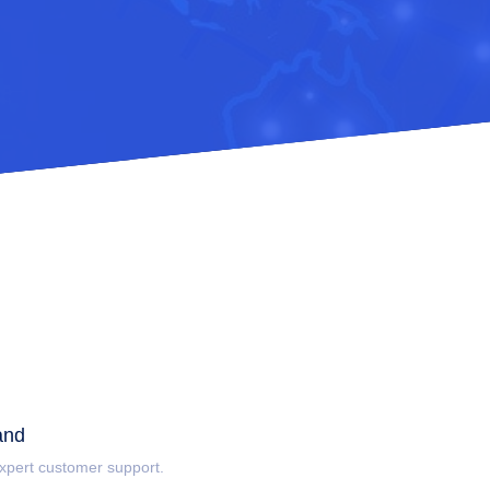
and
 expert customer support.