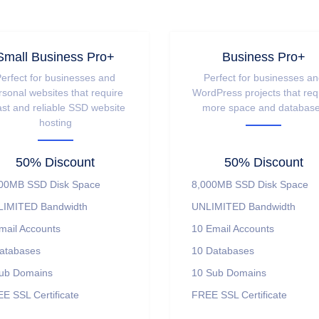
Small Business Pro+
Business Pro+
erfect for businesses and
Perfect for businesses a
rsonal websites that require
WordPress projects that req
ast and reliable SSD website
more space and databas
hosting
50% Discount
50% Discount
00MB SSD Disk Space
8,000MB SSD Disk Space
IMITED Bandwidth
UNLIMITED Bandwidth
mail Accounts
10 Email Accounts
atabases
10 Databases
ub Domains
10 Sub Domains
E SSL Certificate
FREE SSL Certificate