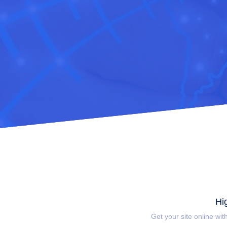
Hi
Get your site online wit