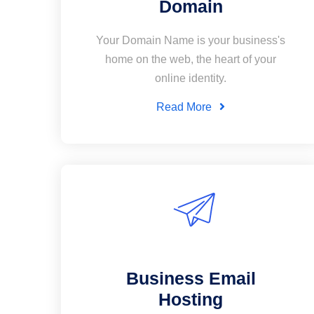
Domain
Your Domain Name is your business's
home on the web, the heart of your
online identity.
Read More
Business Email
Hosting