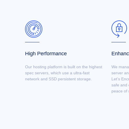
High Performance
Enhanc
Our hosting platform is built on the highest
We manage
spec servers, which use a ultra-fast
server an
network and SSD persistent storage.
Let’s Enc
safe and 
peace of 