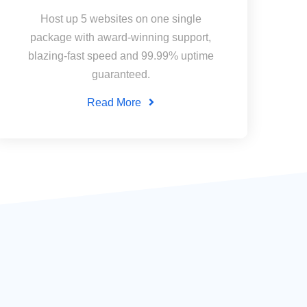
Host up 5 websites on one single
package with award-winning support,
blazing-fast speed and 99.99% uptime
guaranteed.
Read More