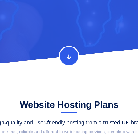
Website Hosting Plans
gh-quality and user-friendly hosting from a trusted UK br
h our fast, reliable and affordable web hosting services, complete with