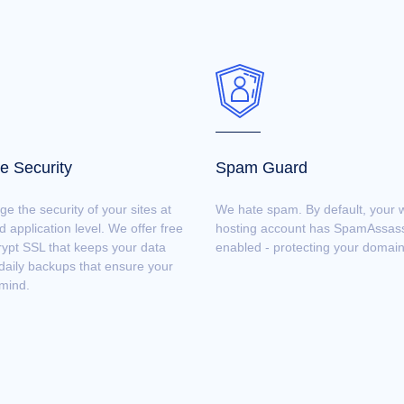
e Security
Spam Guard
 the security of your sites at
We hate spam. By default, your 
d application level. We offer free
hosting account has SpamAssas
rypt SSL that keeps your data
enabled - protecting your domain
daily backups that ensure your
mind.