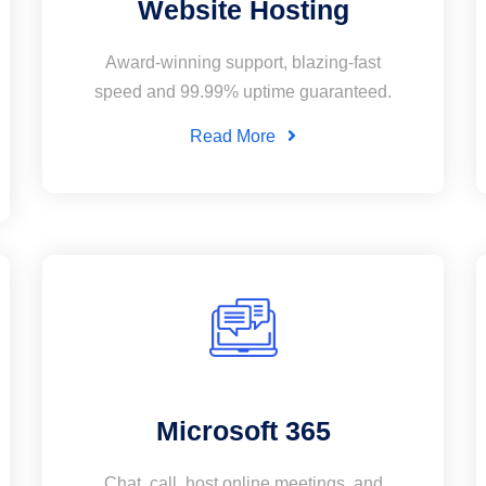
Website Hosting
Award-winning support, blazing-fast
speed and 99.99% uptime guaranteed.
Read More
Microsoft 365
Chat, call, host online meetings, and