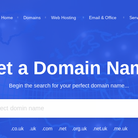
Home
Domains
Web Hosting
Email & Office
Ser
et a Domain Na
Begin the search for your perfect domain name...
.co.uk
.uk
.com
.net
.org.uk
.net.uk
.me.uk