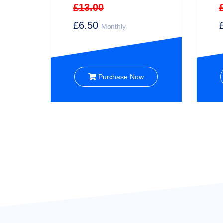
£13.00
£6.50
Monthly
Purchase Now