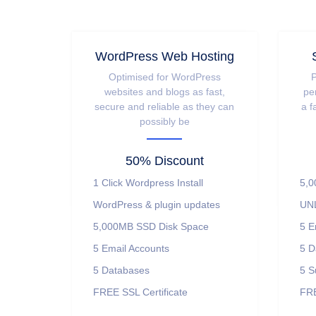
WordPress Web Hosting
Optimised for WordPress
P
websites and blogs as fast,
pe
secure and reliable as they can
a f
possibly be
50% Discount
1 Click Wordpress Install
5,0
WordPress & plugin updates
UNL
5,000MB SSD Disk Space
5 E
5 Email Accounts
5 D
5 Databases
5 S
FREE SSL Certificate
FRE