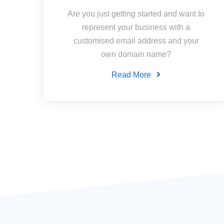
Are you just getting started and want to
represent your business with a
customised email address and your
own domain name?
Read More