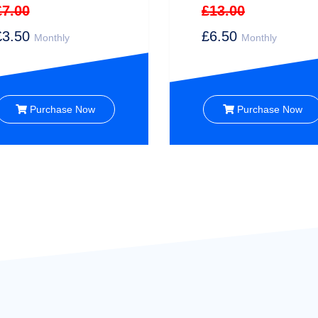
£7.00
£13.00
£3.50
£6.50
Monthly
Monthly
Purchase Now
Purchase Now