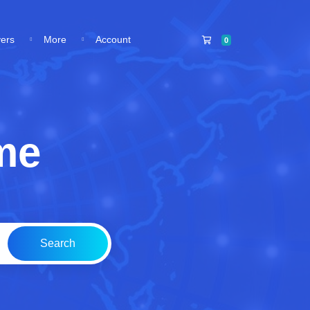
Shopping Cart
vers
More
Account
0
me
Search