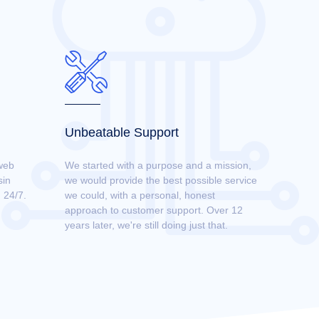
Unbeatable Support
web
We started with a purpose and a mission,
sin
we would provide the best possible service
 24/7.
we could, with a personal, honest
approach to customer support. Over 12
years later, we're still doing just that.