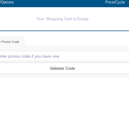
/Options
Price/Cycle
Your Shopping Cart is Empty
y Promo Code
Validate Code