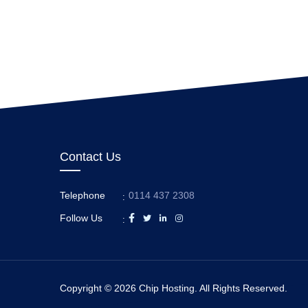
Contact Us
Telephone
0114 437 2308
:
Follow Us
:
Copyright © 2026 Chip Hosting. All Rights Reserved.