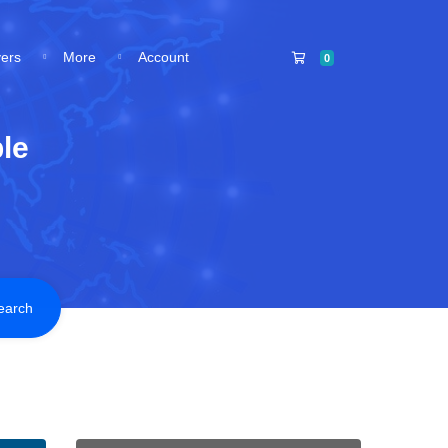
Shopping Cart
vers
More
Account
0
le