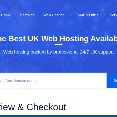
Home
Domains
Web Hosting
Email & Office
Ser
he Best UK Web Hosting Availab
Web hosting backed by professional 24/7 UK support
iew & Checkout