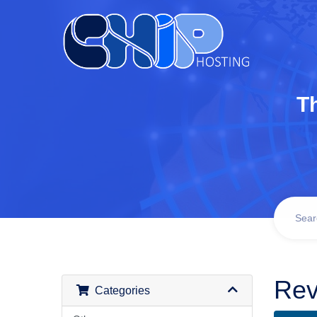
T
Rev
Categories